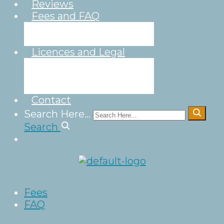
Reviews
Fees and FAQ
Fees
FAQ
Licences and Legal
Legal
Wedding
Licence
Contact
Search Here...
Search
Fees
FAQ