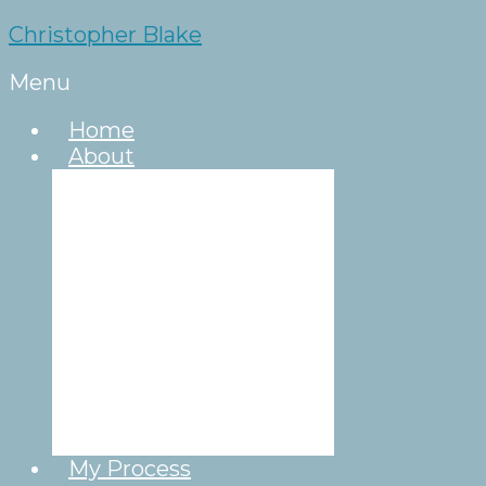
Christopher Blake
Menu
Home
About
About Chris
Celebrations of
Life
Humanism
Rituals
Simple Quick
Ceremony
Destination
Weddings
Wedding
Ceremony Format
My Process